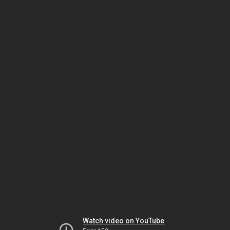
Watch video on YouTube