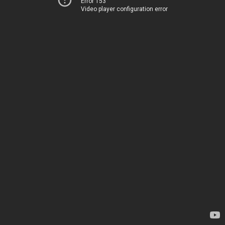
Error 153
Video player configuration error