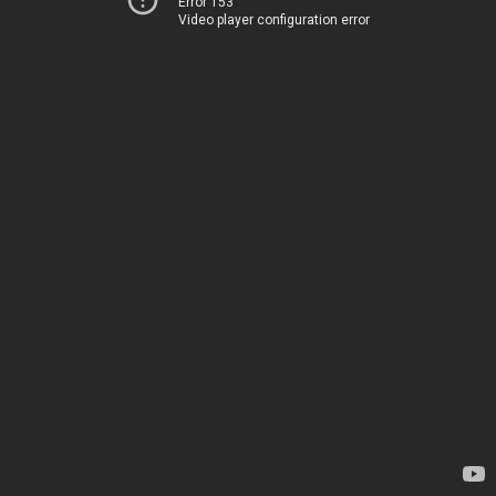
Error 153
Video player configuration error