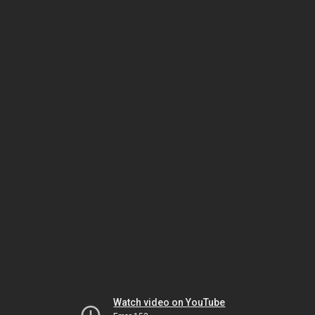
Watch video on YouTube