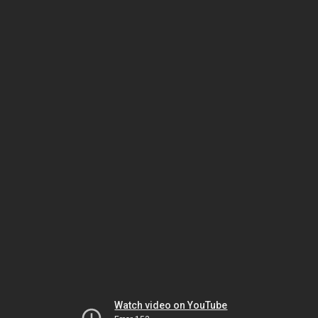
Watch video on YouTube