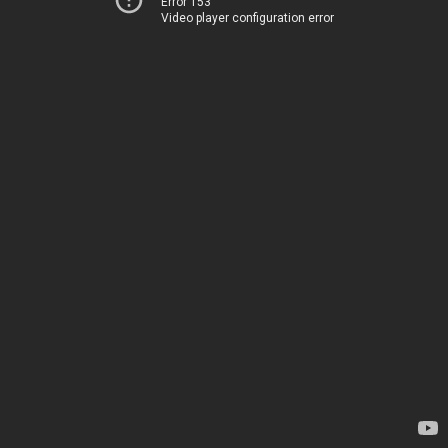
Error 153
Video player configuration error