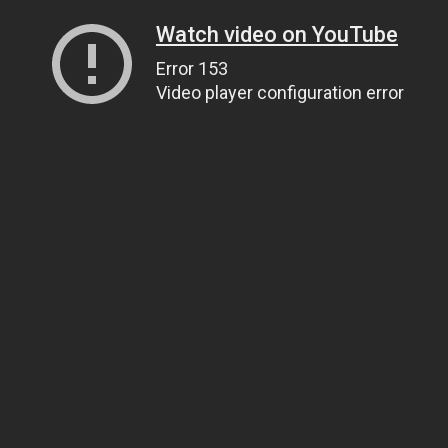
Watch video on YouTube
Error 153
Video player configuration error