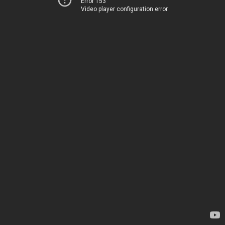
Error 153
Video player configuration error