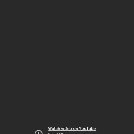
Watch video on YouTube