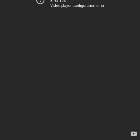
Error 153
Video player configuration error