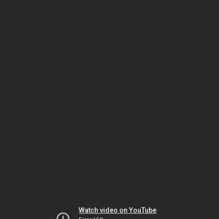
Watch video on YouTube