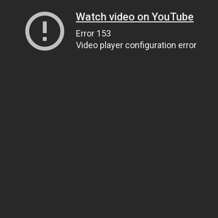
Watch video on YouTube
Error 153
Video player configuration error