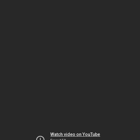
Watch video on YouTube