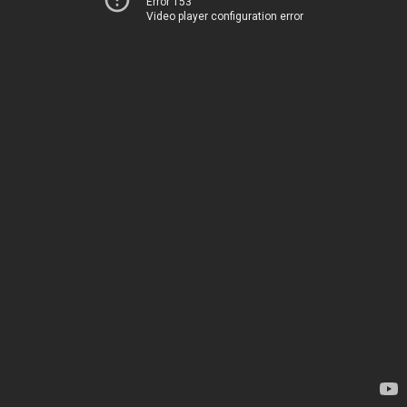
Error 153
Video player configuration error