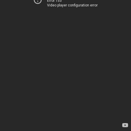
Error 153
Video player configuration error