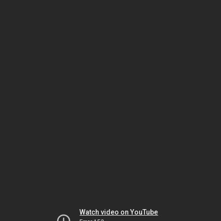
Watch video on YouTube