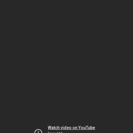
Watch video on YouTube