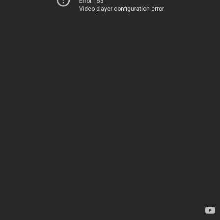
Error 153
Video player configuration error