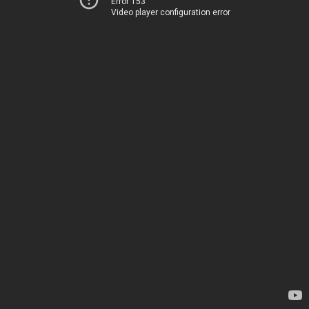
Error 153
Video player configuration error