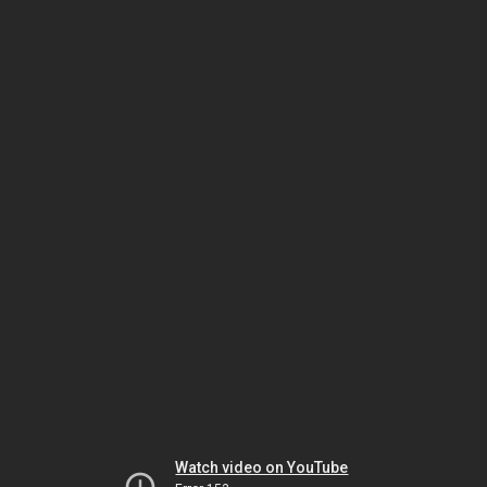
Watch video on YouTube