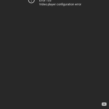
Error 153
Video player configuration error