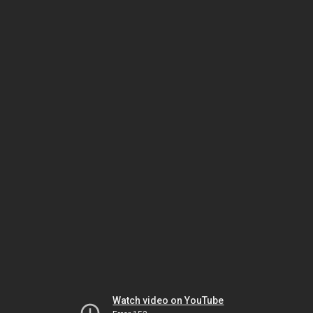
Watch video on YouTube