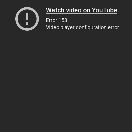
Watch video on YouTube
Error 153
Video player configuration error