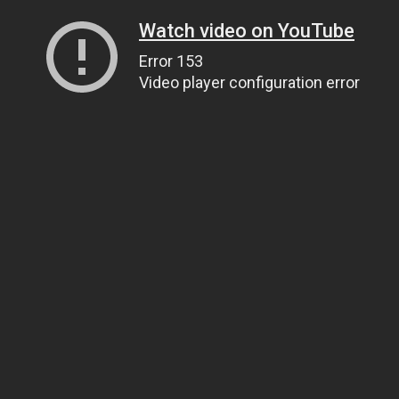
Watch video on YouTube
Error 153
Video player configuration error