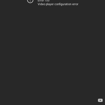
Error 153
Video player configuration error