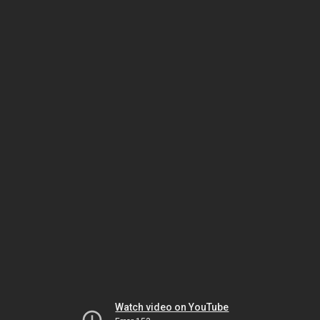
Watch video on YouTube