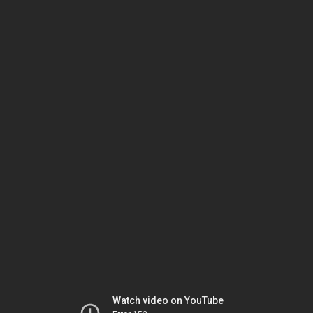
Watch video on YouTube