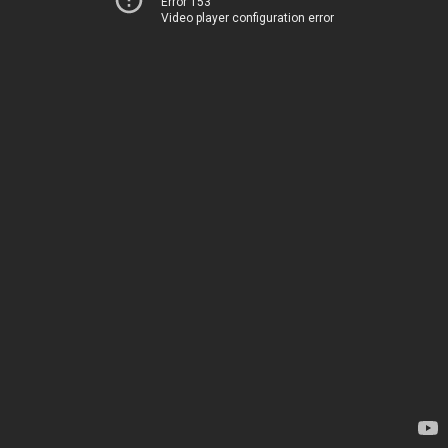
Error 153
Video player configuration error