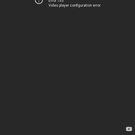
Error 153
Video player configuration error