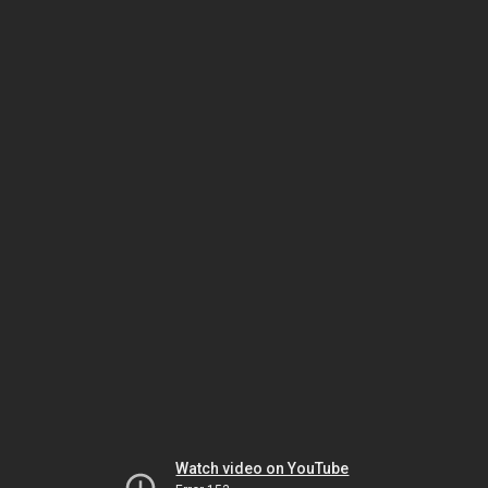
Watch video on YouTube