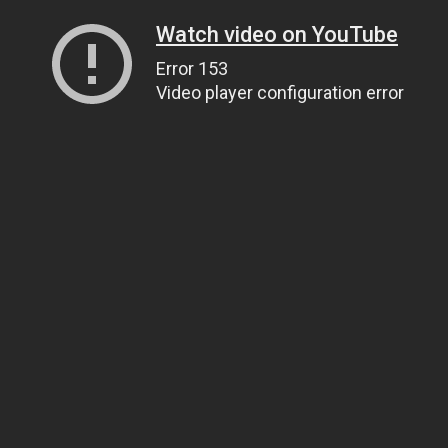
Watch video on YouTube
Error 153
Video player configuration error