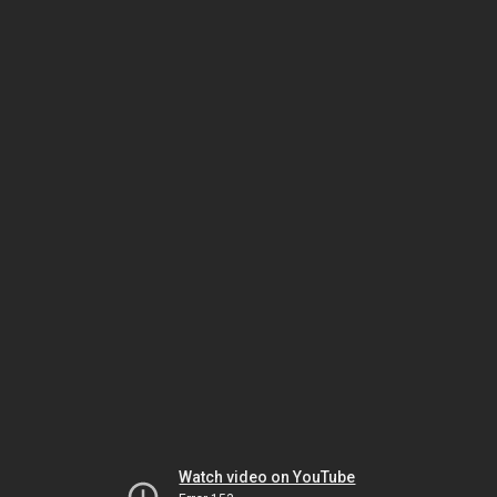
Watch video on YouTube