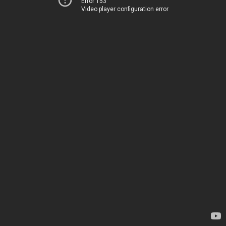
Error 153
Video player configuration error