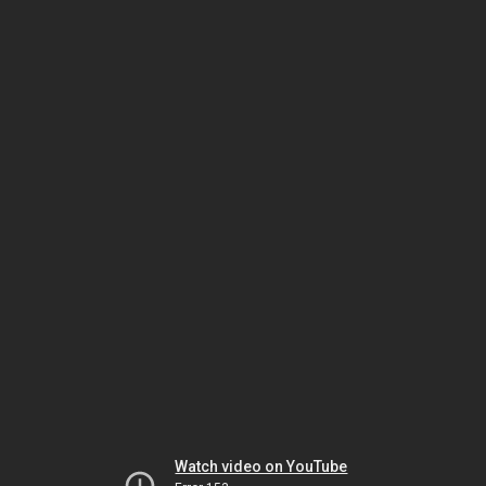
Watch video on YouTube