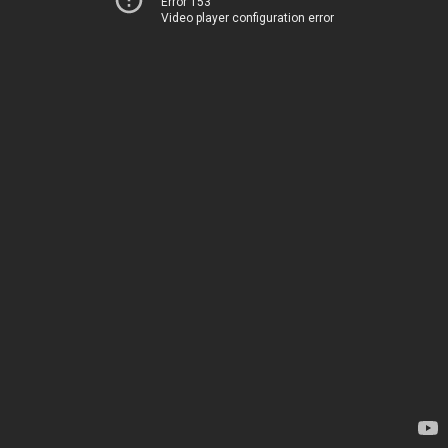
Error 153
Video player configuration error