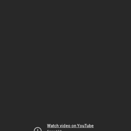
Watch video on YouTube