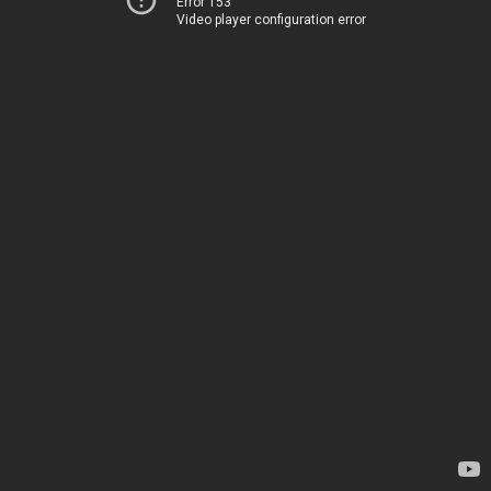
Error 153
Video player configuration error