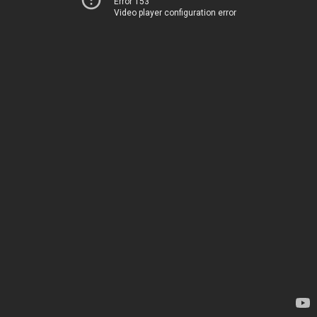
Error 153
Video player configuration error