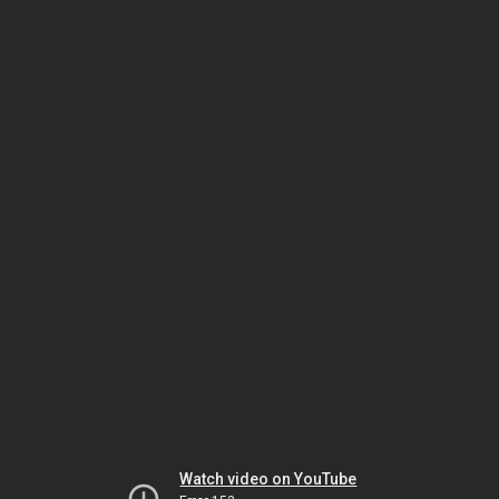
Watch video on YouTube