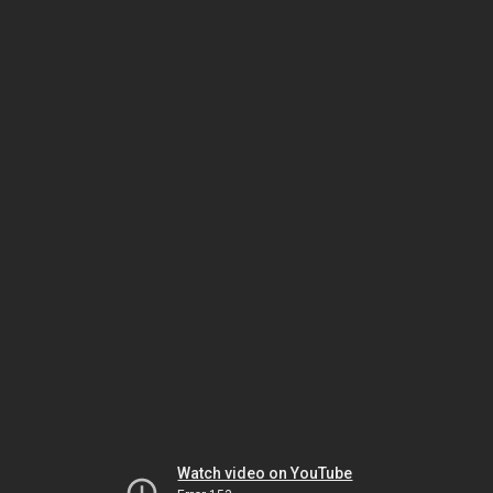
Watch video on YouTube