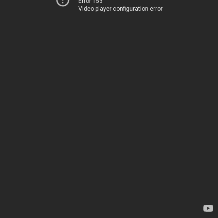
Error 153
Video player configuration error