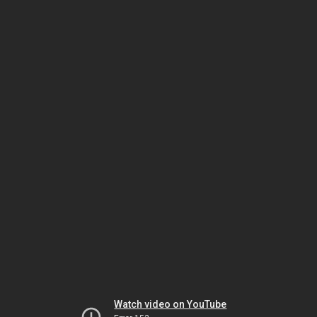
Watch video on YouTube