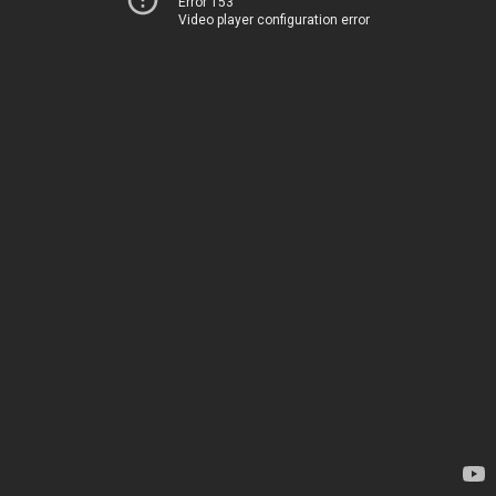
Error 153
Video player configuration error