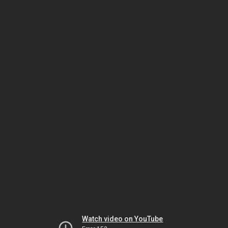
Watch video on YouTube