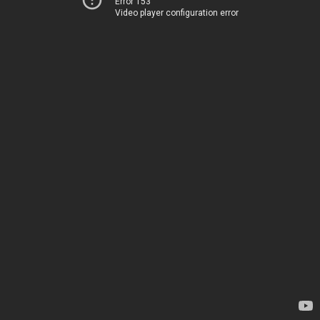
Error 153
Video player configuration error