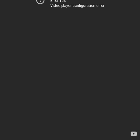
Error 153
Video player configuration error