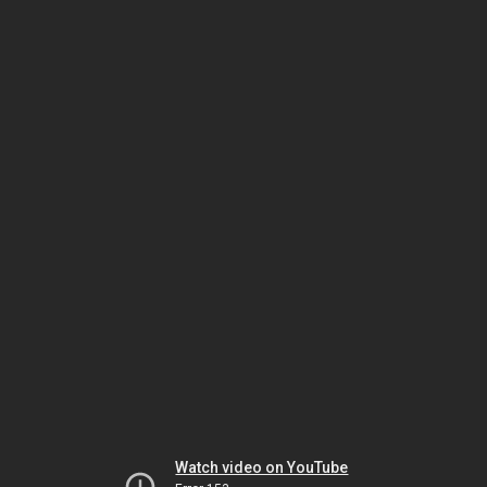
Watch video on YouTube