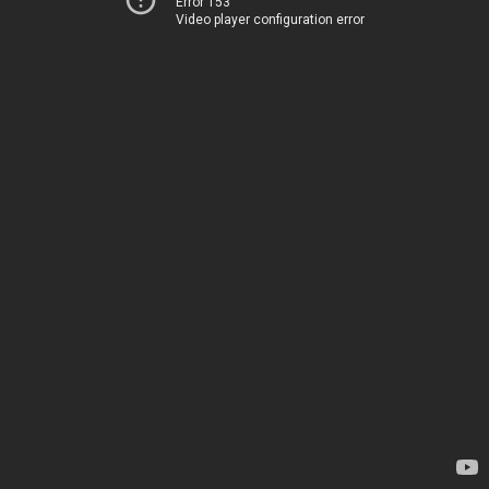
Error 153
Video player configuration error