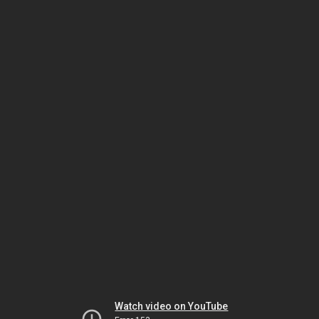
Watch video on YouTube