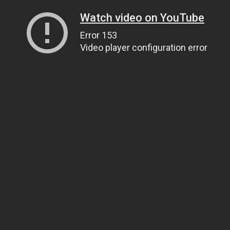
Watch video on YouTube
Error 153
Video player configuration error