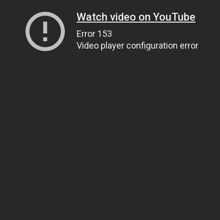
Watch video on YouTube
Error 153
Video player configuration error