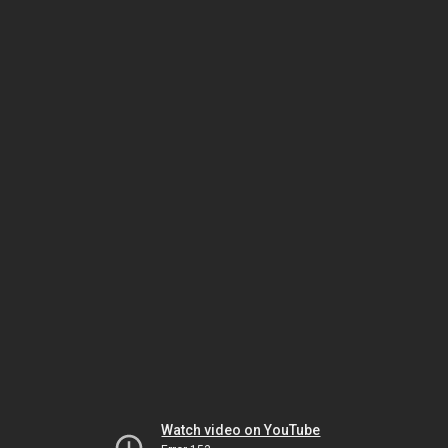
Watch video on YouTube