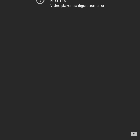
Error 153
Video player configuration error