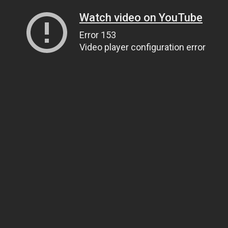
Watch video on YouTube
Error 153
Video player configuration error