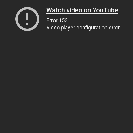
Watch video on YouTube
Error 153
Video player configuration error