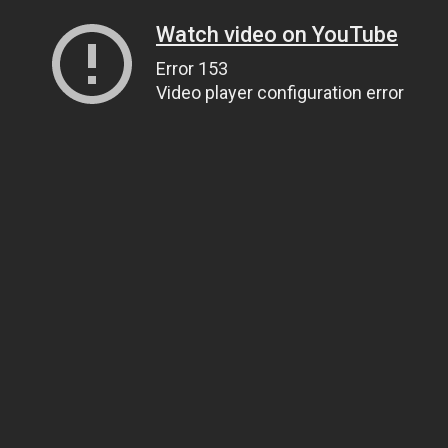
Watch video on YouTube
Error 153
Video player configuration error