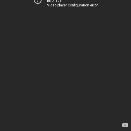
Error 153
Video player configuration error