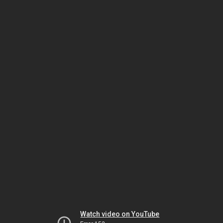
Watch video on YouTube