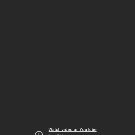
Watch video on YouTube