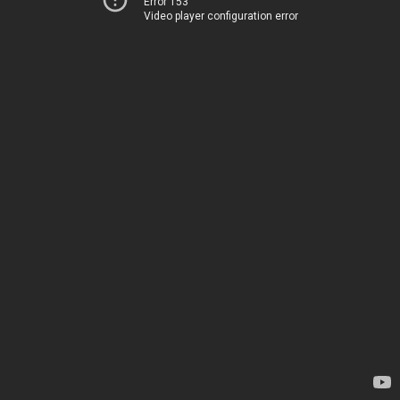
Error 153
Video player configuration error