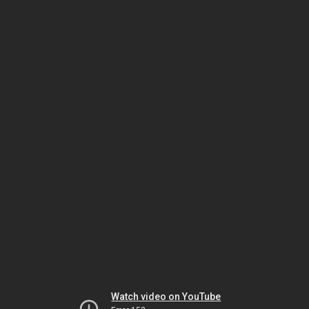
Watch video on YouTube