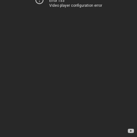
Error 153
Video player configuration error