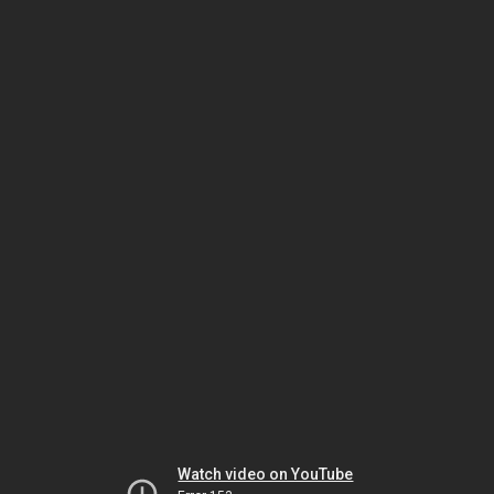
Watch video on YouTube