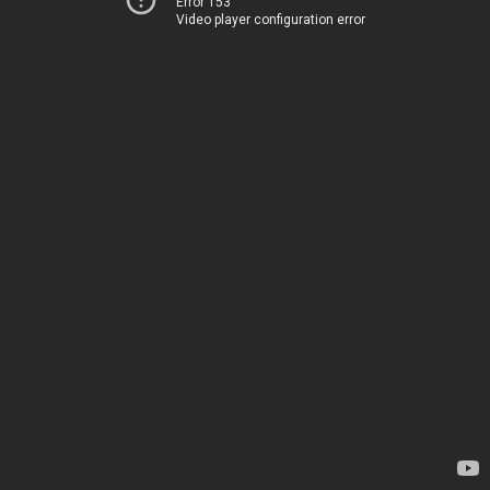
Error 153
Video player configuration error