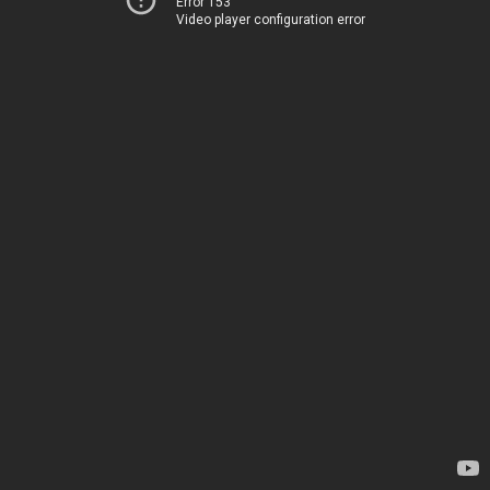
Error 153
Video player configuration error