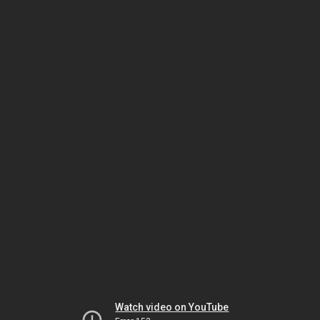
Watch video on YouTube