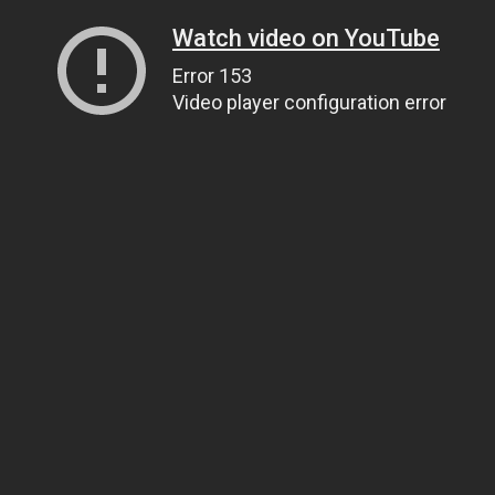
Watch video on YouTube
Error 153
Video player configuration error