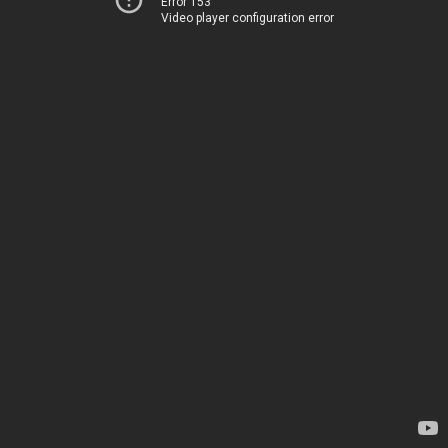
Error 153
Video player configuration error