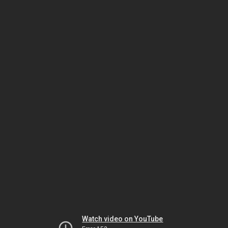
Watch video on YouTube