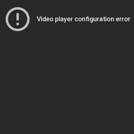
Video player configuration error