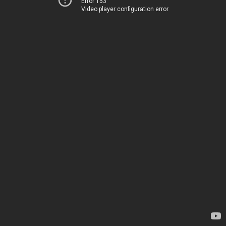
Error 153
Video player configuration error