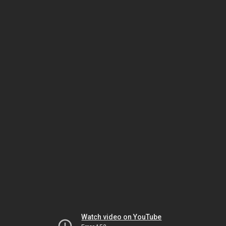
Watch video on YouTube