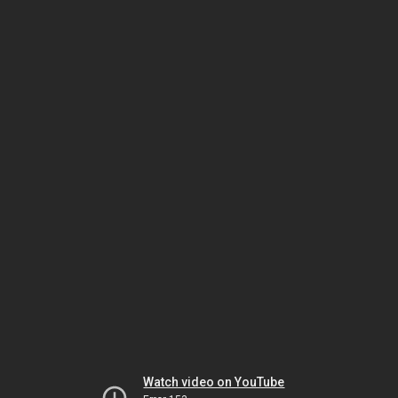
Watch video on YouTube