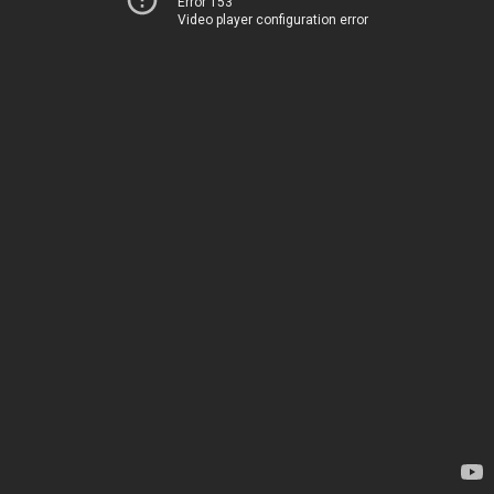
Error 153
Video player configuration error