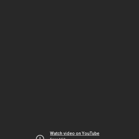
Watch video on YouTube