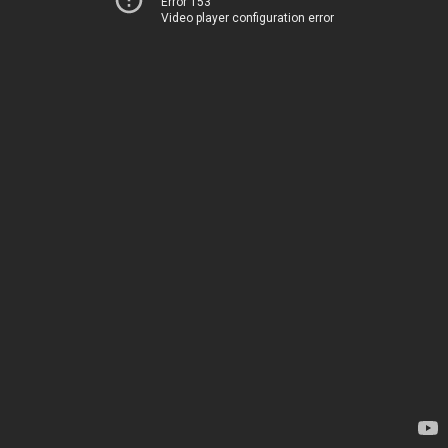
Error 153
Video player configuration error