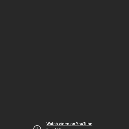
Watch video on YouTube