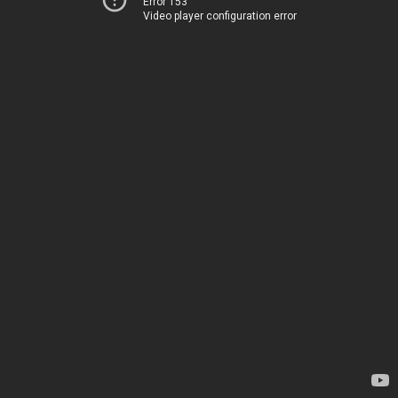
Error 153
Video player configuration error