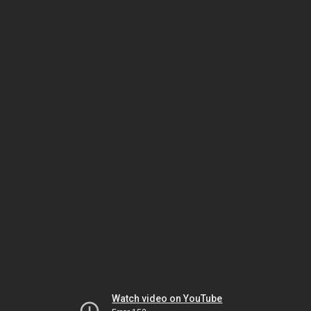
Watch video on YouTube