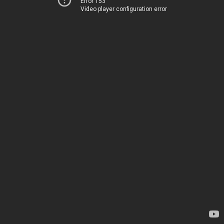
Error 153
Video player configuration error