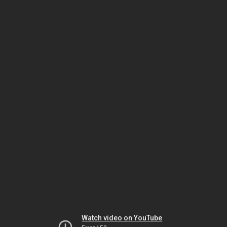
Watch video on YouTube