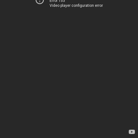
Error 153
Video player configuration error