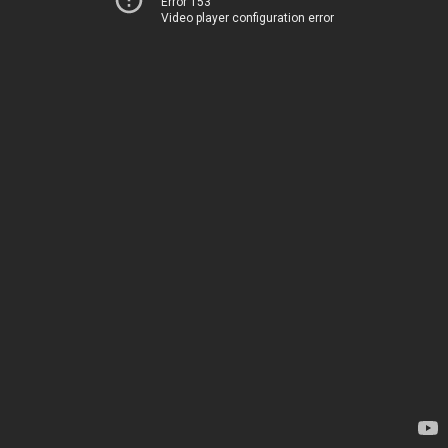
Error 153
Video player configuration error