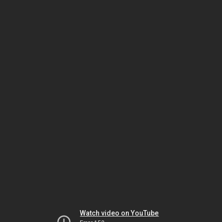
Watch video on YouTube