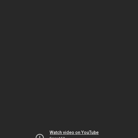
Watch video on YouTube