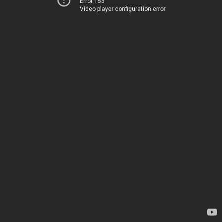
Error 153
Video player configuration error