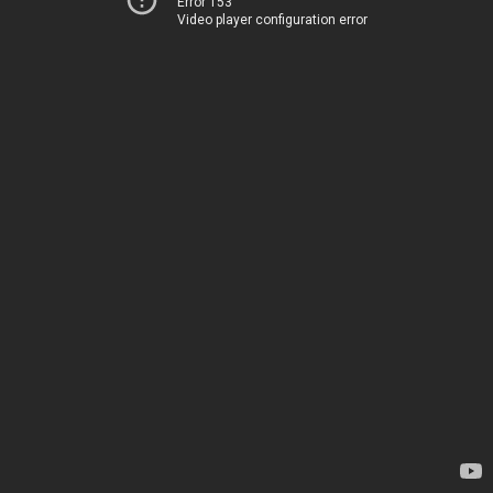
Error 153
Video player configuration error