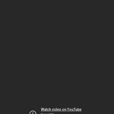
Watch video on YouTube